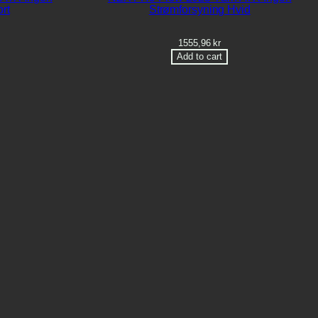
rt
Strømforsyning Hvid
1555,96
kr
Add to cart