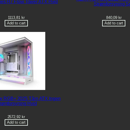
es H7 Flow Tower ATX Hvid
Strømforsyning So
1113,81
kr
840,09
kr
Add to cart
Add to cart
w RGB+ 2025 Tårn ATX Ingen
rømforsyning Hvid
2572,92
kr
Add to cart