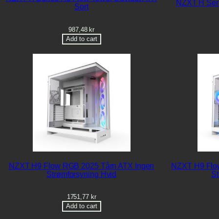
NZXT H Seri
Sort
987,48
kr
Add to cart
NZXT H9 Flow RGB 2025 Tårn ATX Ingen
NZXT H9 Flo
Strømforsyning Hvid
St
1751,77
kr
Add to cart