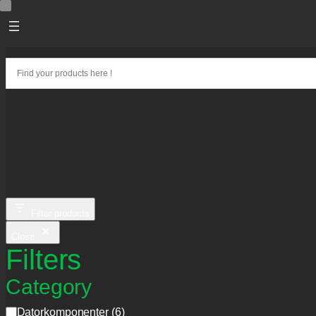
Skip
to
content
Filter products
Close
Filters
Category
C
Datorkomponenter
(
6
)