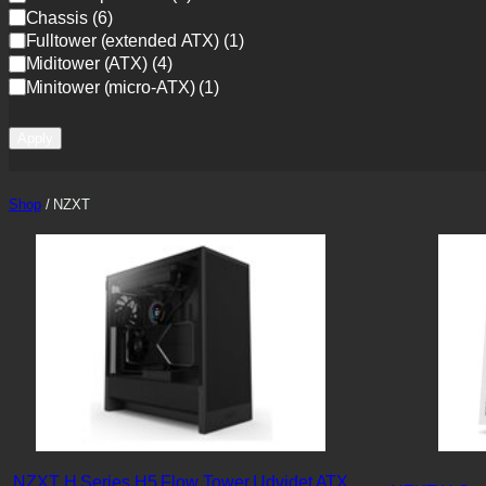
a
Chassis
(
6
)
t
Fulltower (extended ATX)
(
1
)
e
Miditower (ATX)
(
4
)
g
Minitower (micro-ATX)
(
1
)
o
r
y
Apply
Shop
/ NZXT
NZXT H Series H5 Flow Tower Udvidet ATX