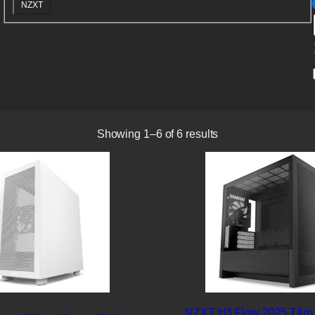
B
NZXT
r
a
n
d
Showing 1–6 of 6 results
NZXT H3 Flow 2025 Tårn