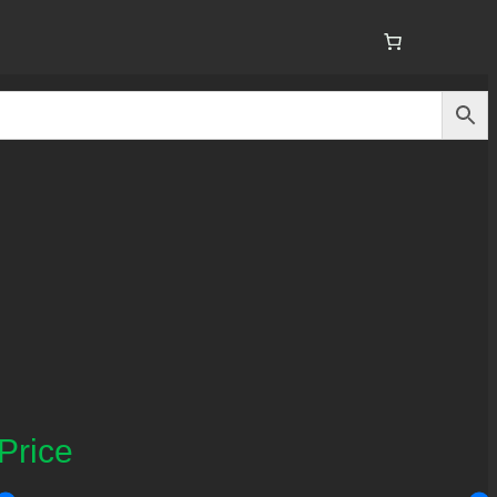
Price