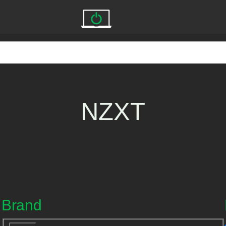
NZXT
Brand