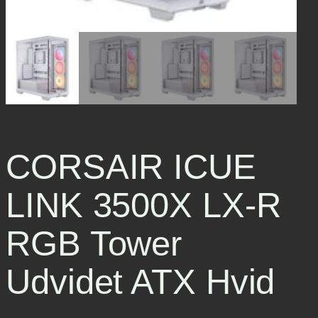
CORSAIR ICUE
LINK 3500X LX-R
RGB Tower
Udvidet ATX Hvid