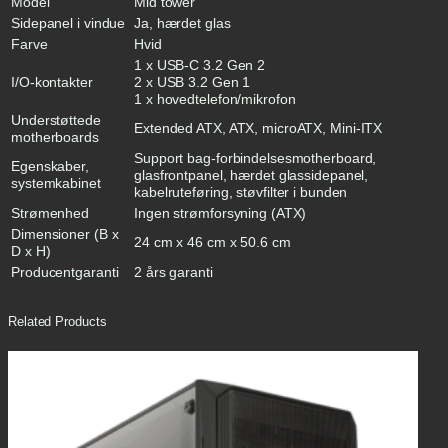
Model
Mid tower
Sidepanel i vindue
Ja, hærdet glas
Farve
Hvid
1 x USB-C 3.2 Gen 2
I/O-kontakter
2 x USB 3.2 Gen 1
1 x hovedtelefon/mikrofon
Understøttede
Extended ATX, ATX, microATX, Mini-ITX
motherboards
Support bag-forbindelsesmotherboard,
Egenskaber,
glasfrontpanel, hærdet glassidepanel,
systemkabinet
kabelruteføring, støvfilter i bunden
Strømenhed
Ingen strømforsyning (ATX)
Dimensioner (B x
24 cm x 46 cm x 50.6 cm
D x H)
Producentgaranti
2 års garanti
Related Products