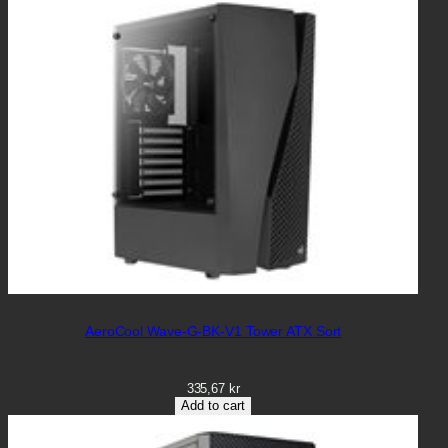
AeroCool Wave-G-BK-V1 Tower ATX Sort
335,67
kr
Add to cart