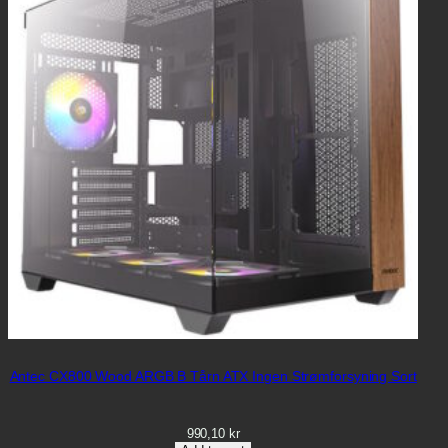
Antec CX800 Wood ARGB B Tårn ATX Ingen Strømforsyning Sort
990,10
kr