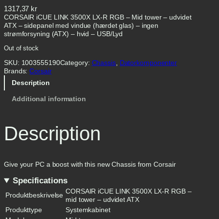
1317,37
kr
CORSAIR iCUE LINK 3500X LX-R RGB – Mid tower – udvidet
ATX – sidepanel med vindue (hærdet glas) – ingen
strømforsyning (ATX) – hvid – USB/Lyd
Out of stock
SKU:
1003555190
Category:
Chassis
, 
Datorkomponenter
Brands:
Corsair
Description
Additional information
Description
Give your PC a boost with this new Chassis from Corsair
Specifications
CORSAIR iCUE LINK 3500X LX-R RGB –
Produktbeskrivelse
mid tower – udvidet ATX
Produkttype
Systemkabinet