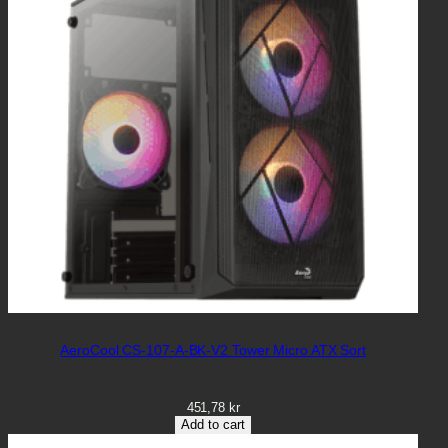
AeroCool CS-107-A-BK-V2 Tower Micro ATX Sort
451,78
kr
Add to cart