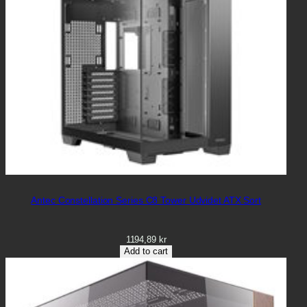
Antec Constellation Series C8 Tower Udvidet ATX Sort
1194,89
kr
Add to cart