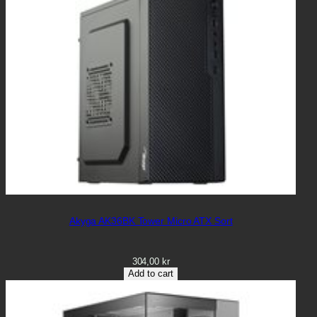
Akyga AK36BK Tower Micro ATX Sort
304,00
kr
Add to cart