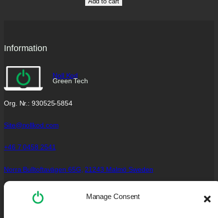
Add to cart
Information
Noll Kod
Green Tech
Org. Nr.: 930525-5854
Site@nollkod.com
+46 7 0458 2541
Norra Bulltoftavägen 65G,
21243 Malmö Sweden
Social Links
Manage Consent
Facebook