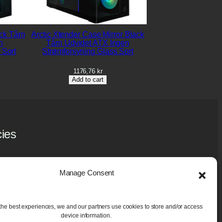
ck Tårn
Arctic Xtender Case Mirror Black
n
Tårn Udvidet ATX Ingen
 Sort
Strømforsyning Glass Sort
1176,76
kr
Add to cart
cies
y Policy
 Policy (EU)
Manage Consent
ase and Guarantee
aning Services
the best experiences, we and our partners use cookies to store and/or access
device information.