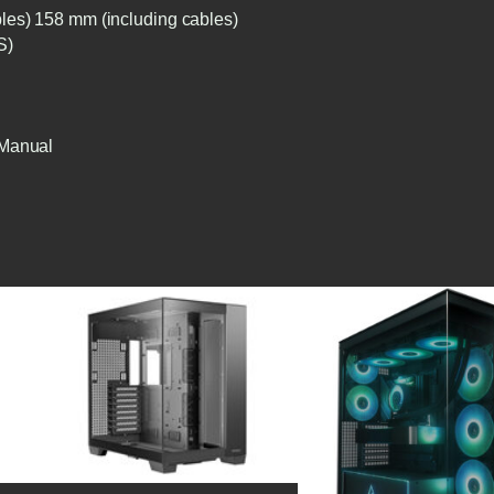
les) 158 mm (including cables)
S)
 Manual