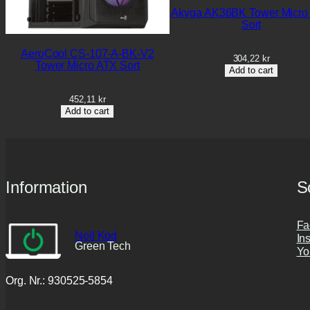
Akyga AK36BK Tower Micro
Sort
AeroCool CS-107-A-BK-V2
304,22
kr
Tower Micro ATX Sort
Add to cart
452,11
kr
Add to cart
Information
S
Fa
Noll Kod
In
Green Tech
Yo
Org. Nr.: 930525-5854