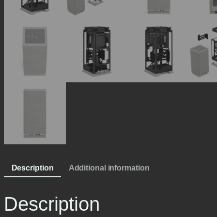
Description
Additional information
Description