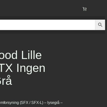
od Lille
ITX Ingen
Grå
ømforsyning (SFX / SFX-L) – lysegrå –