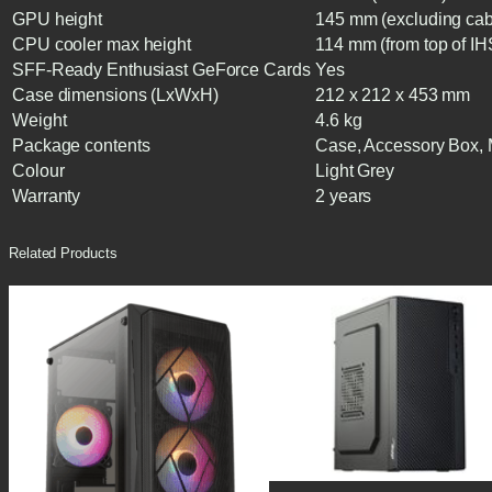
GPU height
145 mm (excluding cab
CPU cooler max height
114 mm (from top of IH
SFF-Ready Enthusiast GeForce Cards
Yes
Case dimensions (LxWxH)
212 x 212 x 453 mm
Weight
4.6 kg
Package contents
Case, Accessory Box,
Colour
Light Grey
Warranty
2 years
Related Products