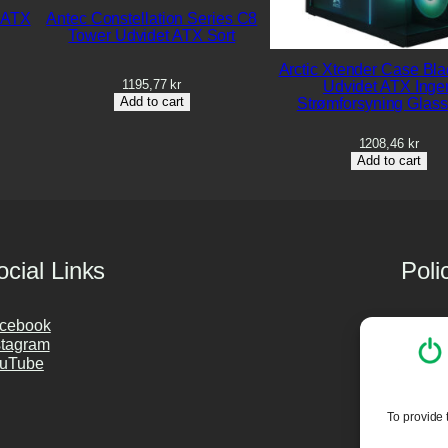
 ATX
Antec Constellation Series C8
Tower Udvidet ATX Sort
Arctic Xtender Case Bla
1195,77
kr
Udvidet ATX Inge
Add to cart
Strømforsyning Glass
1208,46
kr
Add to cart
ocial Links
Poli
cebook
Privac
stagram
Cookie
uTube
Purch
PC Cle
To provide 