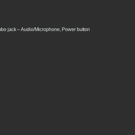
bo jack – Audio/Microphone, Power button