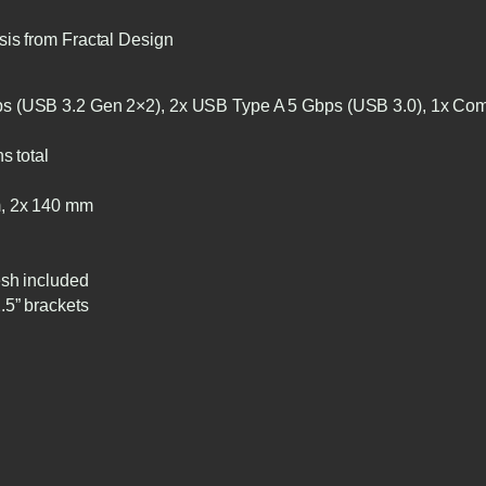
sis from Fractal Design
 (USB 3.2 Gen 2×2), 2x USB Type A 5 Gbps (USB 3.0), 1x Com
s total
, 2x 140 mm
esh included
.5” brackets