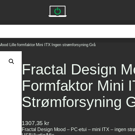
Mood Lille formfaktor Mini ITX Ingen strømforsyning Grå
Fractal Design Mo
Formfaktor Mini 
Strømforsyning 
1307,35
kr
Fractal Design Mood – PC-etui – mini ITX – ingen str