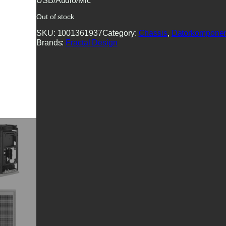
USB/Audio/Mic
Out of stock
SKU:
1001361937
Category:
Chassis
, 
Datorkomponen
Brands:
Fractal Design