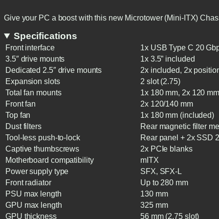
Give your PC a boost with this new Microtower (Mini-ITX) Chas
Specifications
Front interface
1x USB Type C 20 Gbps
3.5″ drive mounts
1x 3.5” included
Dedicated 2.5″ drive mounts
2x included, 2x position
Expansion slots
2 slot (2.75)
Total fan mounts
1x 180 mm, 2x 120 mm
Front fan
2x 120/140 mm
Top fan
1x 180 mm (included)
Dust filters
Rear magnetic filter m
Tool-less push-to-lock
Rear panel + 2x SSD 2
Captive thumbscrews
2x PCIe blanks
Motherboard compatibility
mITX
Power supply type
SFX, SFX-L
Front radiator
Up to 280 mm
PSU max length
130 mm
GPU max length
325 mm
GPU thickness
56 mm (2.75 slot)