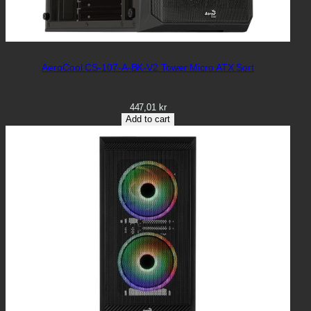
AeroCool CS-107-A-BK-V2 Tower Micro ATX Sort
447,01
kr
Add to cart