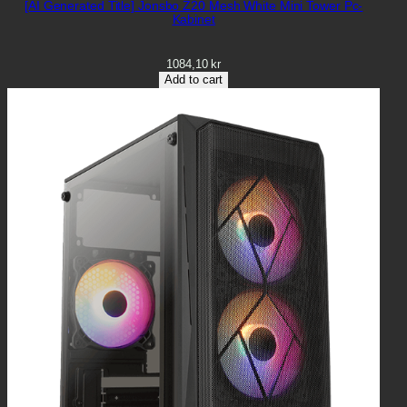
[AI Generated Title] Jonsbo Z20 Mesh White Mini Tower Pc-
Kabinet
1084,10
kr
Add to cart