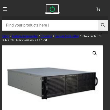
Skip
to
content
Shop
/
Datorkomponenter
/
Chassis
/
Server kabinetter
/ Inter-Tech IPC
3U-30240 Rackversion ATX Sort