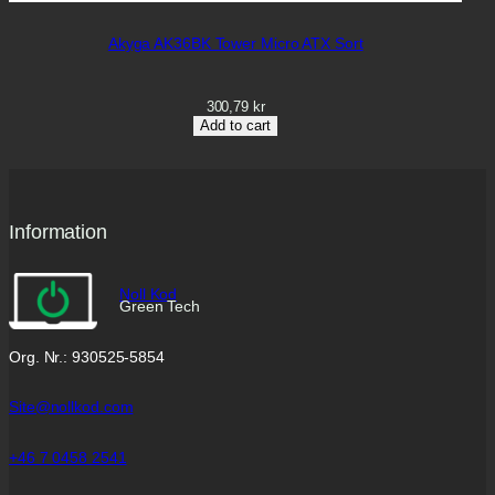
Akyga AK36BK Tower Micro ATX Sort
300,79
kr
Add to cart
Information
Noll Kod
Green Tech
Org. Nr.: 930525-5854
Site@nollkod.com
+46 7 0458 2541