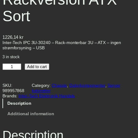
Sort
1226,14
kr
Inter-Tech IPC 3U-30240 – Rack-monterbar 3U – ATX – ingen
strømforsyning – USB
3 in stock
I
Add to cart
n
t
e
SKU:
Category:
Chassis
, 
Datorkomponenter
, 
Server
r
989957868
kabinetter
-
Brands:
Inter-Tech Elektronik Handels
T
e
Description
c
h
Additional information
I
P
C
Description
3