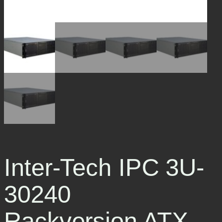
Inter-Tech IPC 3U-
30240
Rackversion ATX