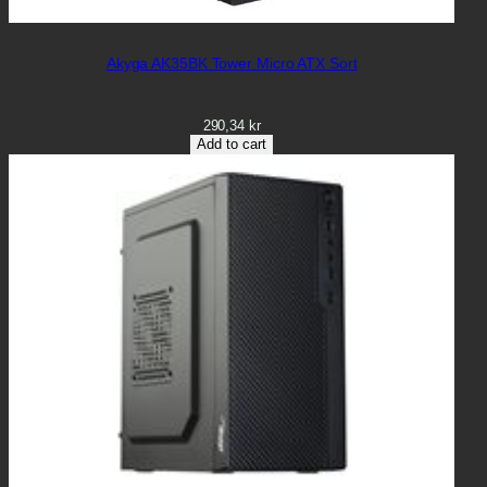
Akyga AK35BK Tower Micro ATX Sort
290,34
kr
Add to cart