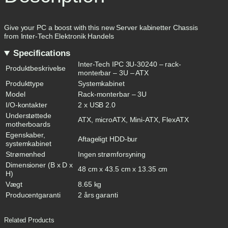
U
-
3
0
Give your PC a boost with this new Server kabinetter Chassis
2
from Inter-Tech Elektronik Handels
4
Specifications
0
R
Inter-Tech IPC 3U-30240 – rack-
Produktbeskrivelse
a
monterbar – 3U – ATX
c
Produkttype
Systemkabinet
k
Model
Rack-monterbar – 3U
v
I/O-kontakter
2 x USB 2.0
e
r
Understøttede
ATX, microATX, Mini-ATX, FlexATX
s
motherboards
i
Egenskaber,
Aftageligt HDD-bur
o
systemkabinet
n
Strømenhed
Ingen strømforsyning
A
Dimensioner (B x D x
T
48 cm x 43.5 cm x 13.35 cm
H)
X
S
Vægt
8.65 kg
o
Producentgaranti
2 års garanti
r
t
q
Related Products
u