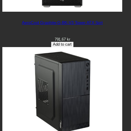
AeroCool Graphite-G-BK-V3 Tower ATX Sort
791,67
kr
Add to cart