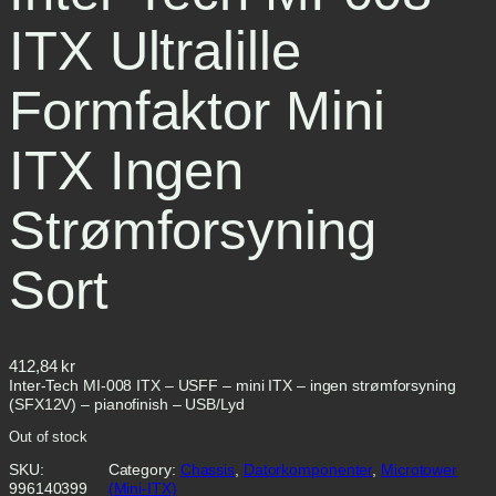
ITX Ultralille
Formfaktor Mini
ITX Ingen
Strømforsyning
Sort
412,84
kr
Inter-Tech MI-008 ITX – USFF – mini ITX – ingen strømforsyning
(SFX12V) – pianofinish – USB/Lyd
Out of stock
SKU:
Category:
Chassis
, 
Datorkomponenter
, 
Microtower
996140399
(Mini-ITX)