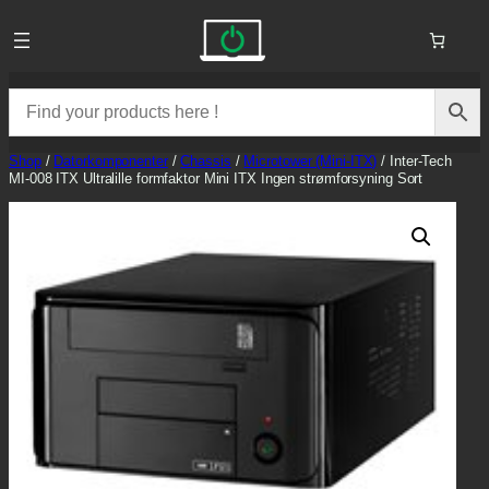
Skip
to
content
Shop
/
Datorkomponenter
/
Chassis
/
Microtower (Mini-ITX)
/ Inter-Tech
MI-008 ITX Ultralille formfaktor Mini ITX Ingen strømforsyning Sort