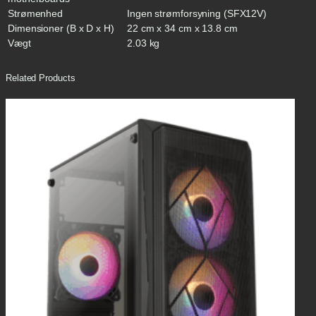
Strømenhed
Ingen strømforsyning (SFX12V)
Dimensioner (B x D x H)
22 cm x 34 cm x 13.8 cm
Vægt
2.03 kg
Related Products