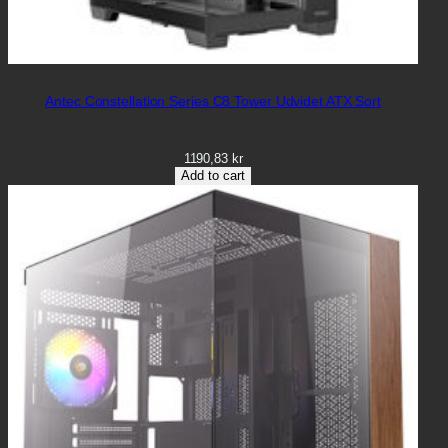
Antec Constellation Series C8 Tower Udvidet ATX Sort
1190,83
kr
Add to cart