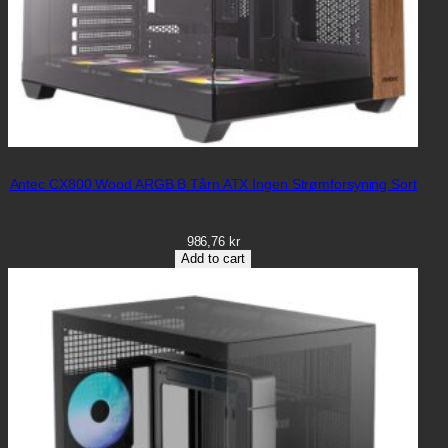
Antec CX800 Wood ARGB B Tårn ATX Ingen Strømforsyning Sort
986,76
kr
Add to cart