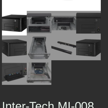
Inter-Tech MI-008