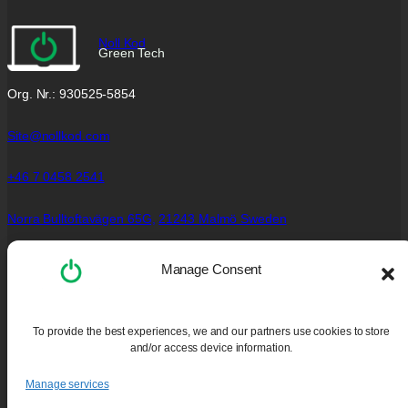
Noll Kod
Green Tech
Org. Nr.: 930525-5854
Site@nollkod.com
+46 7 0458 2541
Norra Bulltoftavägen 65G,
21243 Malmö Sweden
Social Links
Manage Consent
Facebook
Instagram
To provide the best experiences, we and our partners use cookies to store
YouTube
and/or access device information.
Policies
Manage services