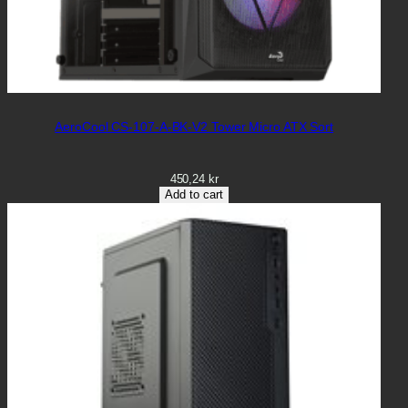
AeroCool CS-107-A-BK-V2 Tower Micro ATX Sort
450,24
kr
Add to cart