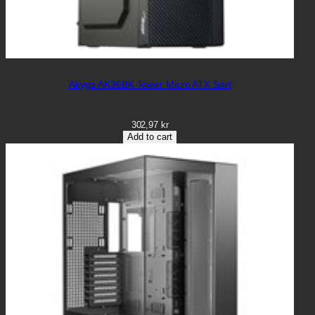
Akyga AK36BK Tower Micro ATX Sort
302,97
kr
Add to cart