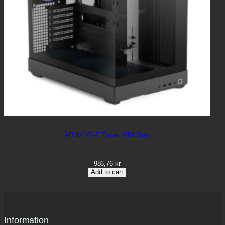
APNX V2-F Tower ATX Sort
986,76
kr
Add to cart
Information