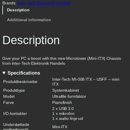
Brands:
Inter-Tech Elektronik Handels
Description
Additional information
Description
Give your PC a boost with this new Microtower (Mini-ITX) Chassis
from Inter-Tech Elektronik Handels
Specifications
Inter-Tech MI-008 ITX – USFF – mini
Produktbeskrivelse
ITX
Produkttype
Systemkabinet
Model
Ultralille formfaktor
Farve
Pianofinish
2 x USB 3.0
I/O-kontakter
1 x mikrofon
1 x audio linje-ud
Understøttede
Mini-ITX
motherboards