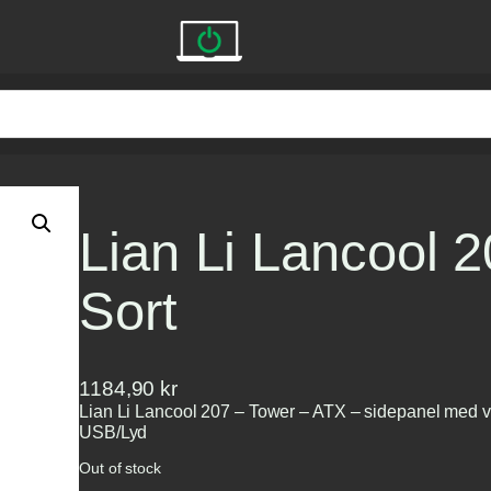
Lian Li Lancool 
Sort
1184,90
kr
Lian Li Lancool 207 – Tower – ATX – sidepanel med vi
USB/Lyd
Out of stock