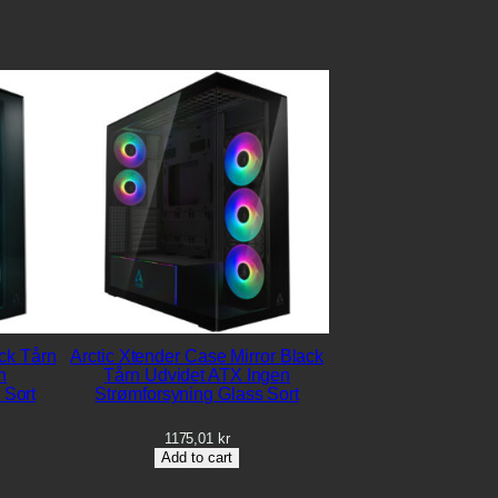
ck Tårn
Arctic Xtender Case Mirror Black
n
Tårn Udvidet ATX Ingen
 Sort
Strømforsyning Glass Sort
1175,01
kr
Add to cart