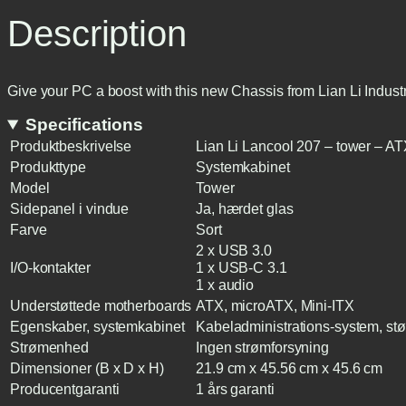
Description
Give your PC a boost with this new Chassis from Lian Li Indus
Specifications
Produktbeskrivelse
Lian Li Lancool 207 – tower – A
Produkttype
Systemkabinet
Model
Tower
Sidepanel i vindue
Ja, hærdet glas
Farve
Sort
2 x USB 3.0
I/O-kontakter
1 x USB-C 3.1
1 x audio
Understøttede motherboards
ATX, microATX, Mini-ITX
Egenskaber, systemkabinet
Kabeladministrations-system, støv
Strømenhed
Ingen strømforsyning
Dimensioner (B x D x H)
21.9 cm x 45.56 cm x 45.6 cm
Producentgaranti
1 års garanti