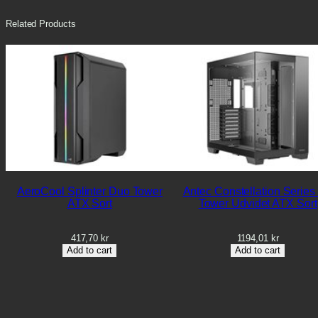
Related Products
AeroCool Splinter Duo Tower
Antec Constellation Series
ATX Sort
Tower Udvidet ATX Sort
417,70
kr
1194,01
kr
Add to cart
Add to cart