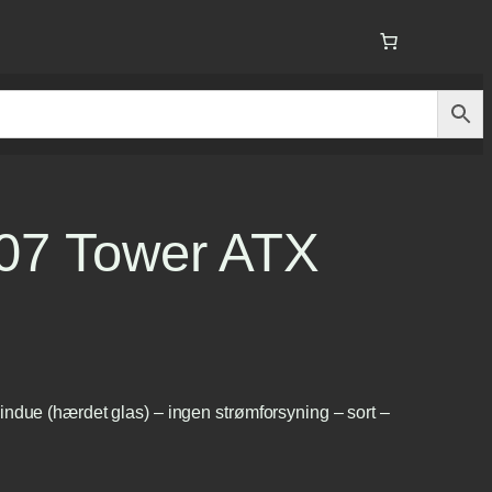
207 Tower ATX
ndue (hærdet glas) – ingen strømforsyning – sort –