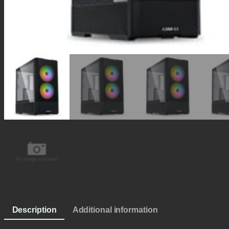
Description
Additional information