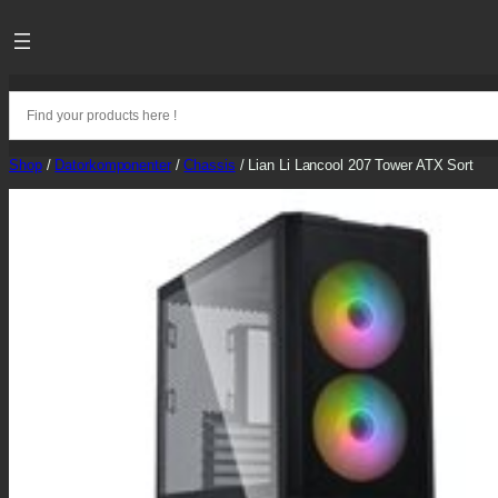
Skip
to
content
Shop
/
Datorkomponenter
/
Chassis
/ Lian Li Lancool 207 Tower ATX Sort