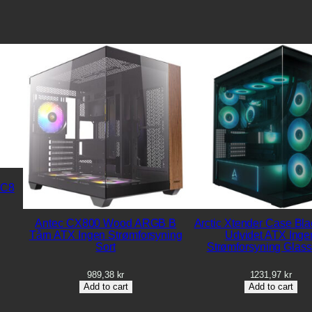
 C8
Antec CX800 Wood ARGB B
Arctic Xtender Case Bla
Tårn ATX Ingen Strømforsyning
Udvidet ATX Inge
Sort
Strømforsyning Glass
989,38
kr
1231,97
kr
Add to cart
Add to cart