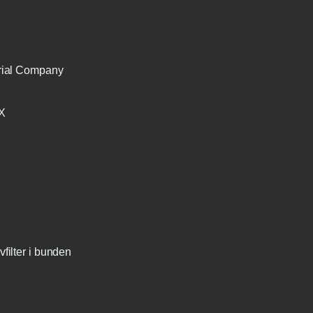
trial Company
TX
filter i bunden