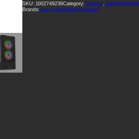
SKU:
1002749238
Category:
Chassis
, 
Datorkomponen
Brands:
Lian Li Industrial Company