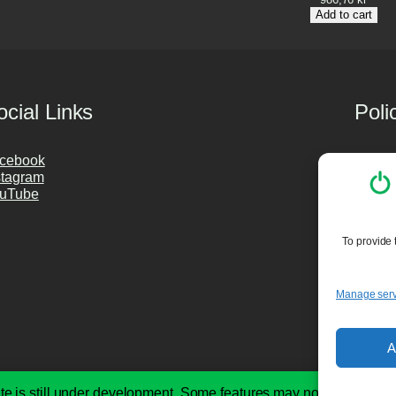
Add to cart
ocial Links
Poli
cebook
Privac
stagram
Cookie
uTube
Purch
PC Cle
To provide 
Manage serv
A
te is still under development. Some features may not be availabl