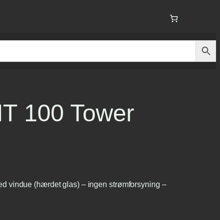
T 100 Tower
 vindue (hærdet glas) – ingen strømforsyning –