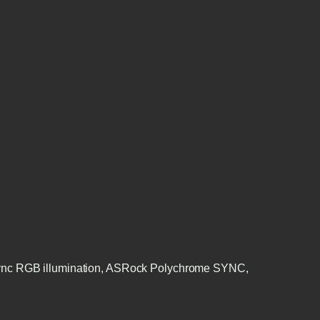
 Sync RGB illumination, ASRock Polychrome SYNC,