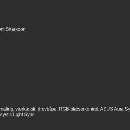
rom Sharkoon
g maling, værktøjsfri drevbåse, RGB-blæserkontrol, ASUS Aura
ystic Light Sync