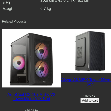
20.6 cm x 43.6 cm x 48.1 cm
x H)
Vægt
6.7 kg
Related Products
Akyga AK36BK Tower Micro
Sort
AeroCool CS-107-A-BK-V2
302,97
kr
Tower Micro ATX Sort
Add to cart
450,24
kr