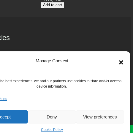
Add to cart
cies
y Policy
 Policy (EU)
Manage Consent
ase and Guarantee
aning Services
the best experiences, we and our partners use cookies to store and/or access
device information.
ices
ccept
Deny
View preferences
Cookie Policy
e.
Dismiss