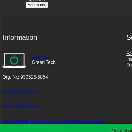
Add to cart
Information
S
Fa
Noll Kod
In
Green Tech
Yo
Org. Nr.: 930525-5854
Site@nollkod.com
+46 7 0458 2541
Norra Bulltoftavägen 65G,
21243 Malmö Sweden
Our websi