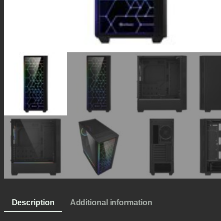
Description
Additional information