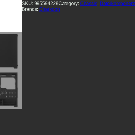
SKU:
995594228
Category:
Chassis
, 
Datorkomponent
Brands:
Sharkoon