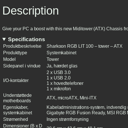
Description
Give your PC a boost with this new Miditower (ATX) Chassis f
Specifications
Produktbeskrivelse
Sharkoon RGB LIT 100 – tower – ATX
Produkttype
Systemkabinet
Model
Tower
Sidepanel i vindue
Ja, hærdet glas
2 x USB 3.0
1 x USB 2.0
I/O-kontakter
1 x hovedtelefoner
1 x mikrofon
Understøttede
ATX, microATX, Mini-ITX
motherboards
Egenskaber,
Kabeladministrations-system, indvendi
systemkabinet
Gigabyte RGB Fusion Ready, MSI RGB M
Strømenhed
Ingen strømforsyning
Dimensioner (B x D