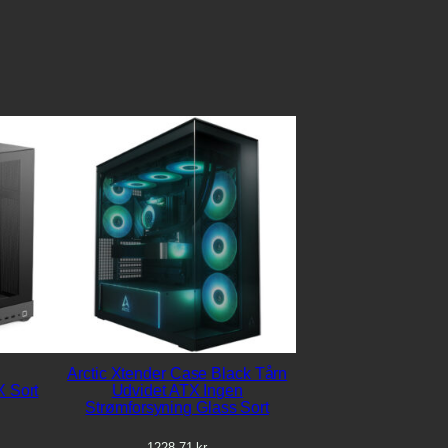
Arctic Xtender Case Black Tårn
 Sort
Udvidet ATX Ingen
Strømforsyning Glass Sort
1228,71
kr