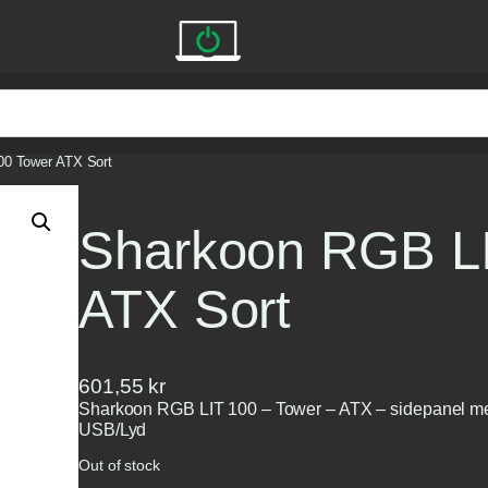
00 Tower ATX Sort
Sharkoon RGB LI
ATX Sort
601,55
kr
Sharkoon RGB LIT 100 – Tower – ATX – sidepanel med
USB/Lyd
Out of stock