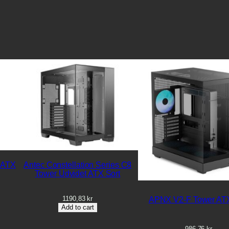
 ATX
Antec Constellation Series C8
Tower Udvidet ATX Sort
1190,83
kr
APNX V2-F Tower ATX
Add to cart
986,76
kr