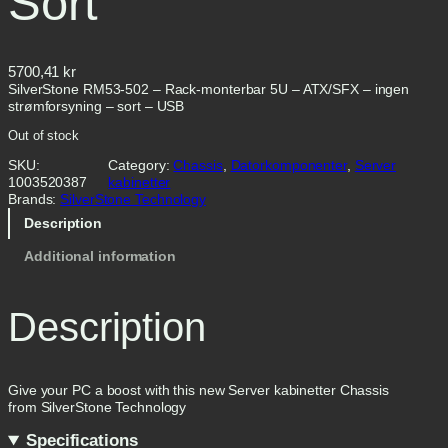
Sort
5700,41
kr
SilverStone RM53-502 – Rack-monterbar 5U – ATX/SFX – ingen
strømforsyning – sort – USB
Out of stock
SKU:
Category:
Chassis
, 
Datorkomponenter
, 
Server
1003520387
kabinetter
Brands:
SilverStone Technology
Description
Additional information
Description
Give your PC a boost with this new Server kabinetter Chassis
from SilverStone Technology
Specifications