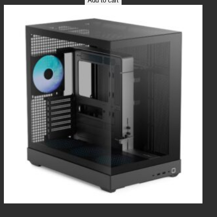
Add to cart