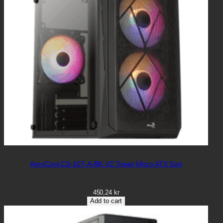
AeroCool CS-107-A-BK-V2 Tower Micro ATX Sort
450,24
kr
Add to cart