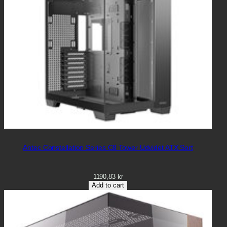
Antec Constellation Series C8 Tower Udvidet ATX Sort
1190,83
kr
Add to cart