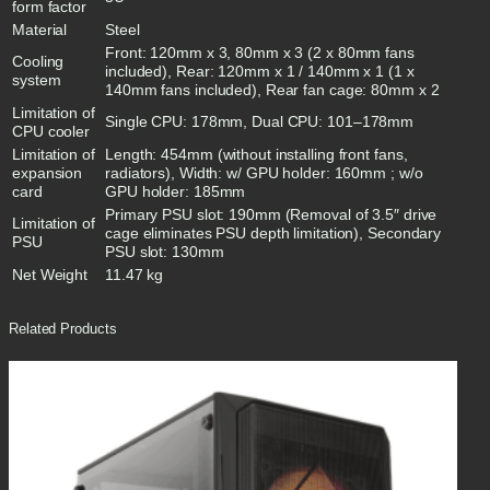
form factor
Material
Steel
Front: 120mm x 3, 80mm x 3 (2 x 80mm fans
Cooling
included), Rear: 120mm x 1 / 140mm x 1 (1 x
system
140mm fans included), Rear fan cage: 80mm x 2
Limitation of
Single CPU: 178mm, Dual CPU: 101–178mm
CPU cooler
Limitation of
Length: 454mm (without installing front fans,
expansion
radiators), Width: w/ GPU holder: 160mm ; w/o
card
GPU holder: 185mm
Primary PSU slot: 190mm (Removal of 3.5″ drive
Limitation of
cage eliminates PSU depth limitation), Secondary
PSU
PSU slot: 130mm
Net Weight
11.47 kg
Related Products