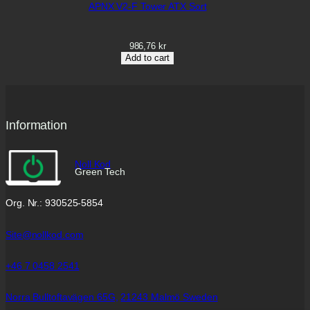
APNX V2-F Tower ATX Sort
986,76
kr
Add to cart
Information
Noll Kod
Green Tech
Org. Nr.: 930525-5854
Site@nollkod.com
+46 7 0458 2541
Norra Bulltoftavägen 65G,
21243 Malmö Sweden