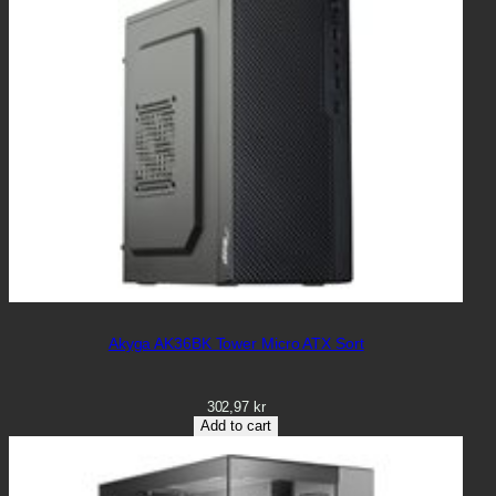
Akyga AK36BK Tower Micro ATX Sort
302,97
kr
Add to cart