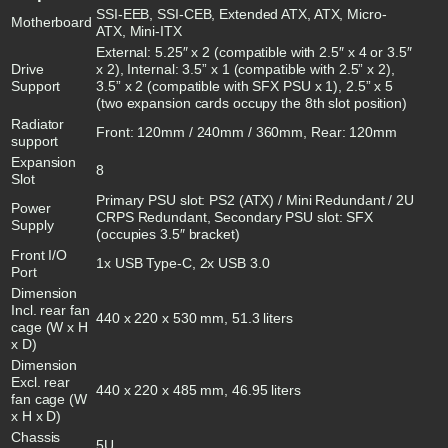
SSI-EEB, SSI-CEB, Extended ATX, ATX, Micro-
Motherboard
ATX, Mini-ITX
External: 5.25″ x 2 (compatible with 2.5″ x 4 or 3.5″
Drive
x 2), Internal: 3.5” x 1 (compatible with 2.5” x 2),
Support
3.5” x 2 (compatible with SFX PSU x 1), 2.5” x 5
(two expansion cards occupy the 8th slot position)
Radiator
Front: 120mm / 240mm / 360mm, Rear: 120mm
support
Expansion
8
Slot
Primary PSU slot: PS2 (ATX) / Mini Redundant / 2U
Power
CRPS Redundant, Secondary PSU slot: SFX
Supply
(occupies 3.5″ bracket)
Front I/O
1x USB Type-C, 2x USB 3.0
Port
Dimension
Incl. rear fan
440 x 220 x 530 mm, 51.3 liters
cage (W x H
x D)
Dimension
Excl. rear
440 x 220 x 485 mm, 46.95 liters
fan cage (W
x H x D)
Chassis
5U