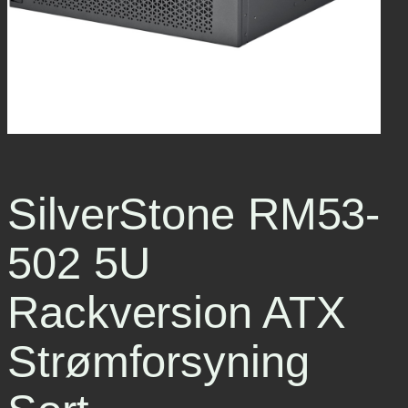
SilverStone RM53-
502 5U
Rackversion ATX
Strømforsyning