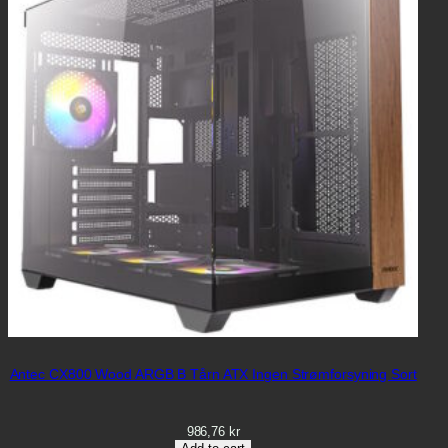
Antec CX800 Wood ARGB B Tårn ATX Ingen Strømforsyning Sort
986,76
kr