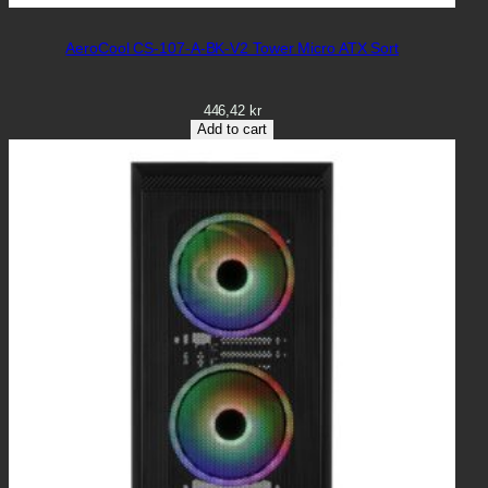
AeroCool CS-107-A-BK-V2 Tower Micro ATX Sort
446,42
kr
Add to cart