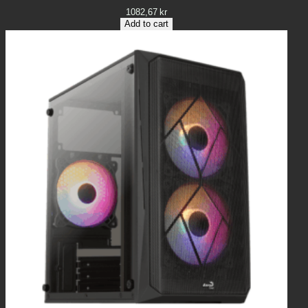
1082,67
kr
Add to cart