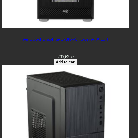
AeroCool Graphite-G-BK-V3 Tower ATX Sort
790,62
kr
Add to cart