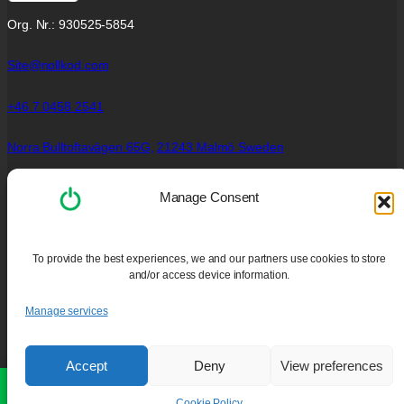
Org. Nr.: 930525-5854
Site@nollkod.com
+46 7 0458 2541
Norra Bulltoftavägen 65G,
21243 Malmö Sweden
Social Links
Manage Consent
Facebook
Instagram
To provide the best experiences, we and our partners use cookies to store
YouTube
and/or access device information.
Policies
Manage services
Privacy Policy
Cookie Policy (EU)
Accept
Deny
View preferences
Purchase and Guarantee
PC Cleaning Services
Our website is still under development. Some features may not be
available.
Dismiss
Cookie Policy