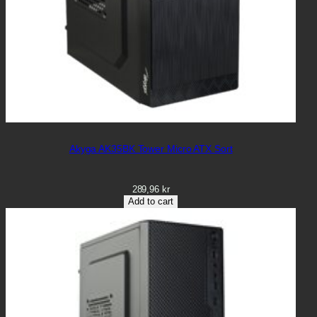
Akyga AK35BK Tower Micro ATX Sort
289,96
kr
Add to cart