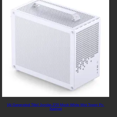
[AI Generated Title] Jonsbo Z20 Mesh White Mini Tower Pc-
Kabinet