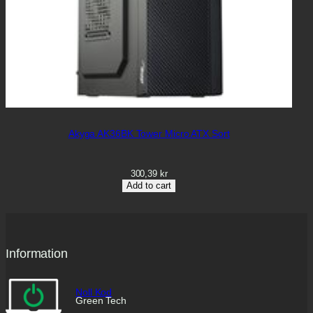
Akyga AK36BK Tower Micro ATX Sort
300,39
kr
Add to cart
Information
Noll Kod
Green Tech