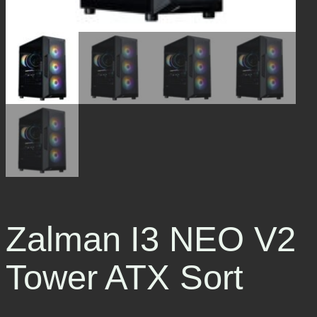
Zalman I3 NEO V2
Tower ATX Sort