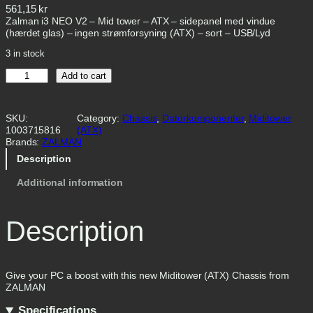
561,15
kr
Zalman i3 NEO V2 – Mid tower – ATX – sidepanel med vindue
(hærdet glas) – ingen strømforsyning (ATX) – sort – USB/Lyd
3 in stock
Z
Add to cart
a
l
m
SKU:
Category:
Chassis
, 
Datorkomponenter
, 
Miditower
a
1003715816
(ATX)
n
Brands:
ZALMAN
i
3
Description
N
E
Additional information
O
V
2
Description
T
o
w
e
r
Give your PC a boost with this new Miditower (ATX) Chassis from
A
ZALMAN
T
Specifications
X