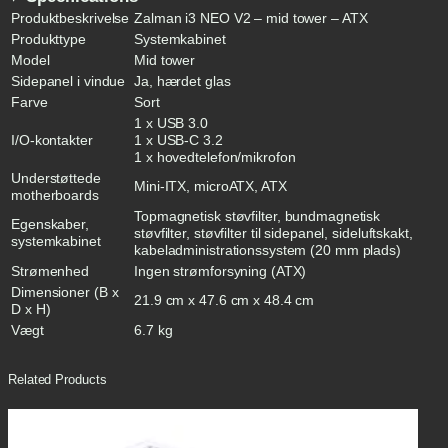
S
Produktbeskrivelse
Zalman i3 NEO V2 – mid tower – ATX
o
Produkttype
Systemkabinet
r
Model
Mid tower
t
Sidepanel i vindue
Ja, hærdet glas
q
u
Farve
Sort
a
1 x USB 3.0
n
I/O-kontakter
1 x USB-C 3.2
t
1 x hovedtelefon/mikrofon
i
Understøttede
t
Mini-ITX, microATX, ATX
motherboards
y
Topmagnetisk støvfilter, bundmagnetisk
Egenskaber,
støvfilter, støvfilter til sidepanel, sideluftskakt,
systemkabinet
kabeladministrationssystem (20 mm plads)
Strømenhed
Ingen strømforsyning (ATX)
Dimensioner (B x
21.9 cm x 47.6 cm x 48.4 cm
D x H)
Vægt
6.7 kg
Related Products