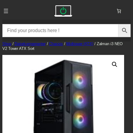
Skip
to
content
Shop
/
Datorkomponenter
/
Chassis
/
Miditower (ATX)
/ Zalman i3 NEO
V2 Tower ATX Sort