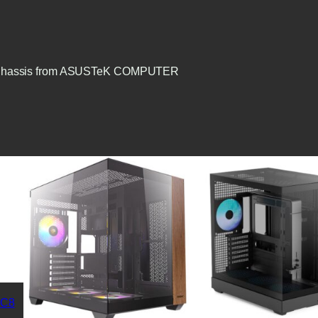
TX) Chassis from ASUSTeK COMPUTER
 C8