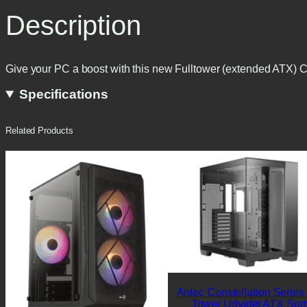
Description
Give your PC a boost with this new Fulltower (extended A
Specifications
Related Products
Antec Constellation Series
Tower Udvidet ATX Sort