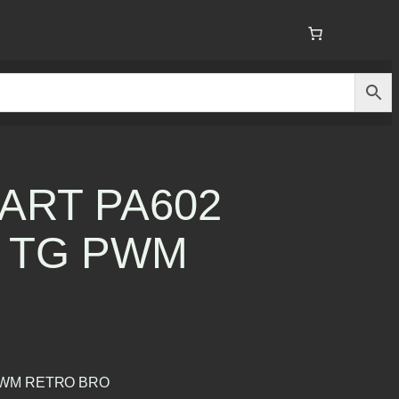
ART PA602
 TG PWM
PWM RETRO BRO