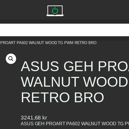
 PROART PA602 WALNUT WOOD TG PWM RETRO BRO
ASUS GEH PRO
WALNUT WOOD
RETRO BRO
3241,68
kr
ASUS GEH PROART PA602 WALNUT WOOD TG 