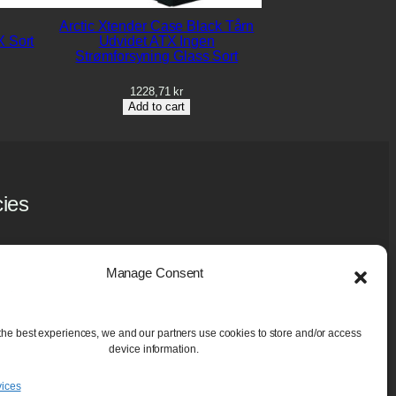
Arctic Xtender Case Black Tårn
 Sort
Udvidet ATX Ingen
Strømforsyning Glass Sort
1228,71
kr
Add to cart
cies
y Policy
 Policy (EU)
Manage Consent
ase and Guarantee
aning Services
the best experiences, we and our partners use cookies to store and/or access
device information.
ices