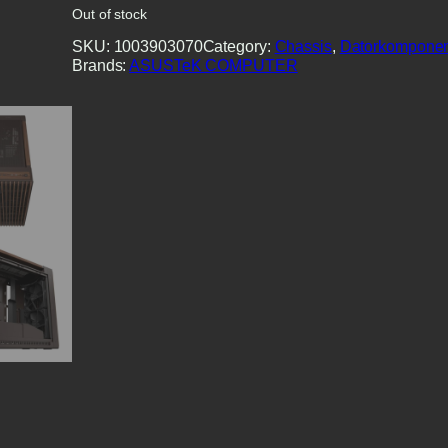
Out of stock
SKU:
1003903070
Category:
Chassis
, 
Datorkomponen
Brands:
ASUSTeK COMPUTER