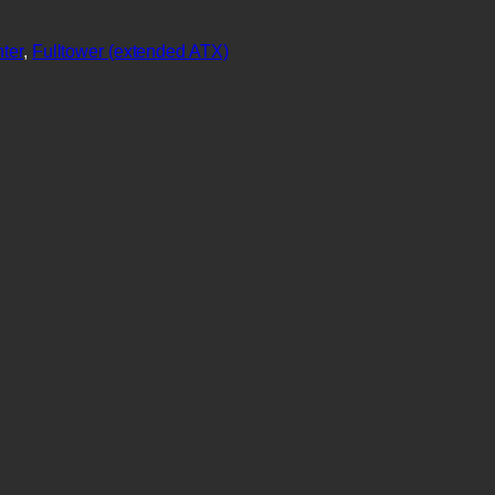
ter
, 
Fulltower (extended ATX)