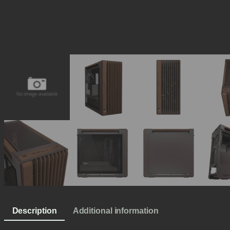
Description
Additional information