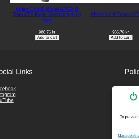
Antec CX800 Wood ARGB B
Tårn ATX Ingen Strømforsyning
APNX V2-F Tower ATX
Sort
986,76
kr
986,76
kr
Add to cart
Add to cart
ocial Links
Poli
cebook
Privac
stagram
Cookie
uTube
Purch
PC Cle
To provide 
Manage serv