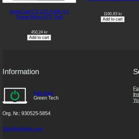
AeroCool CS-107-A-BK-V2
1190,83
kr
Tower Micro ATX Sort
Add to cart
450,24
kr
Add to cart
Information
S
Fa
Noll Kod
In
Green Tech
Yo
Org. Nr.: 930525-5854
Site@nollkod.com