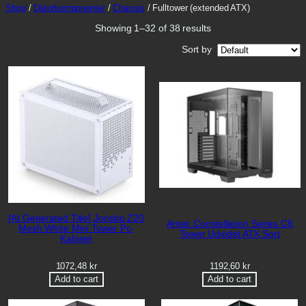
Shop
/
Datorkomponenter
/
Chassis
/ Fulltower (extended ATX)
s
Showing 1–32 of 38 results
Sort by
[AI Generated Title] Jonsbo Z20
Antec Constellation Series C8
Mesh White Mini Tower Pc-
Tower Udvidet ATX Sort
Kabinet
1072,48
kr
1192,60
kr
Add to cart
Add to cart