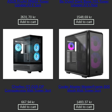
ASUS ProArt PA602 Tower
Be Quiet! Dark Base 701 Tower
Udvidet ATX Sort
Udvidet ATX Hvid
2631,70
kr
1548,69
kr
Add to cart
Add to cart
Chieftec GT-01B-OP
Cooler Master MasterFrame 600
Computeretui Midi Tower Sort
Mesh Midi Tower Sort
667,94
kr
1483,37
kr
Add to cart
Add to cart