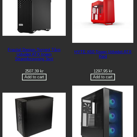
Fractal Design Torrent Tårn
HYTE X50 Tower Udvidet ATX
Udvidet ATX Ingen
Rød
Strømforsyning Sort
2507,39
kr
1297,95
kr
Add to cart
Add to cart