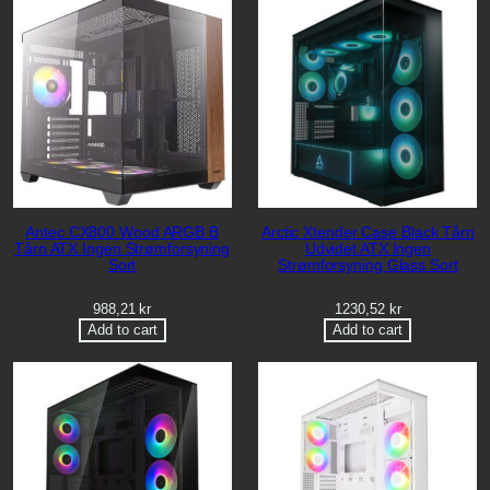
Antec CX800 Wood ARGB B
Arctic Xtender Case Black Tårn
Tårn ATX Ingen Strømforsyning
Udvidet ATX Ingen
Sort
Strømforsyning Glass Sort
988,21
kr
1230,52
kr
Add to cart
Add to cart