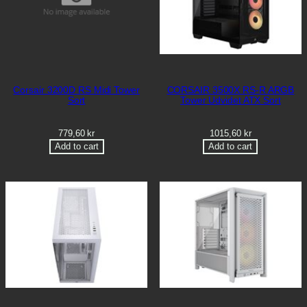
Corsair 3200D RS Midi Tower
CORSAIR 3500X RS-R ARGB
Sort
Tower Udvidet ATX Sort
779,60
kr
1015,60
kr
Add to cart
Add to cart