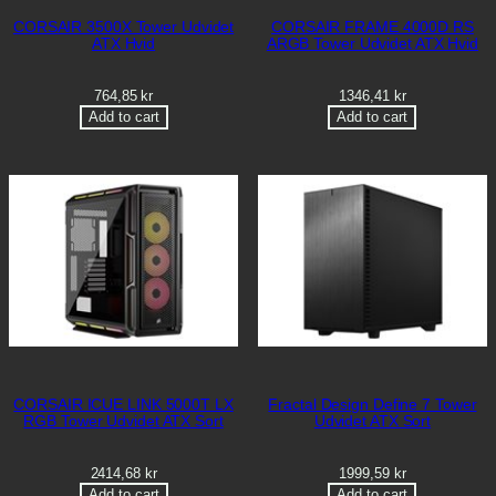
CORSAIR 3500X Tower Udvidet
CORSAIR FRAME 4000D RS
ATX Hvid
ARGB Tower Udvidet ATX Hvid
764,85
kr
1346,41
kr
Add to cart
Add to cart
CORSAIR ICUE LINK 5000T LX
Fractal Design Define 7 Tower
RGB Tower Udvidet ATX Sort
Udvidet ATX Sort
2414,68
kr
1999,59
kr
Add to cart
Add to cart