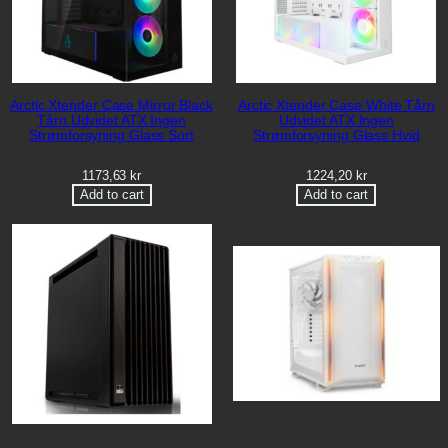
Arctic Xtender Case Mirror Black
Arctic Xtender Case White Tårn
Tårn Udvidet ATX Ingen
Udvidet ATX Ingen
Strømforsyning Glass Sort
Strømforsyning Glass Hvid
1173,63
kr
1224,20
kr
Add to cart
Add to cart