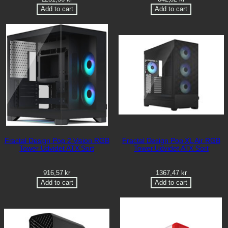
Add to cart
Add to cart
Fractal Design Pop 2 Vision RGB
Fractal Design Pop XL Air RGB
Tower Udvidet ATX Sort
Tower Udvidet ATX Sort
916,57
kr
1367,47
kr
Add to cart
Add to cart