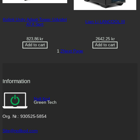
Kolink Unity Adapt Tower Udvidet
Lian Li LANCOOL III
ATX Sort
823,86
kr
2642,25
kr
Add to cart
Add to cart
1
2
Next Page
Information
Noll Kod
Green Tech
Org. Nr.: 930525-5854
Site@nollkod.com