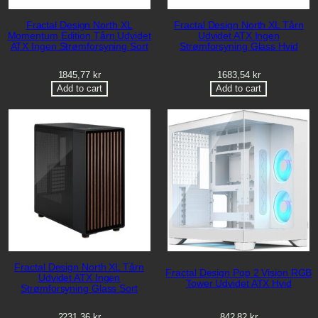
Fractal Design North XL
Fractal Design North XL Tårn
Momentum Edition Tårn Udvidet
Udvidet ATX Ingen
ATX Ingen Strømforsyning Sort
Strømforsyning Glass Hvid
1845,77
kr
1683,54
kr
Add to cart
Add to cart
Fractal Design North XL Tårn
Fractal Design Pop 2 Vision RGB
Udvidet ATX Ingen
Tower Udvidet ATX Hvid
Strømforsyning Glass Sort
2231,36
kr
842,82
kr