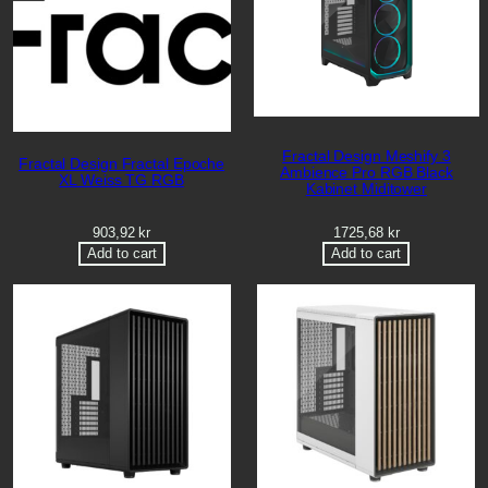
Fractal Design Meshify 3
Fractal Design Fractal Epoche
Ambience Pro RGB Black
XL Weiss TG RGB
Kabinet Miditower
903,92
kr
1725,68
kr
Add to cart
Add to cart