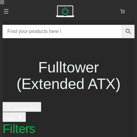
Skip
to
content
Fulltower
(extended ATX)
Filter products
Close
Filters