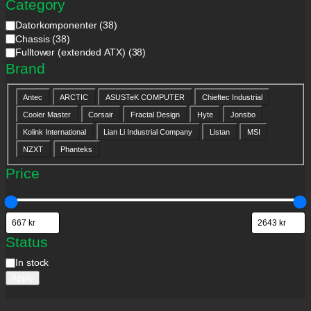
Category
C
Datorkomponenter
(
38
)
a
Chassis
(
38
)
t
Fulltower (extended ATX)
(
38
)
e
Brand
g
o
B
r
Antec
ARCTIC
ASUSTeK COMPUTER
Chieftec Industrial
r
y
Cooler Master
Corsair
Fractal Design
Hyte
Jonsbo
a
n
Kolink International
Lian Li Industrial Company
Listan
MSI
d
NZXT
Phanteks
Price
Status
S
In stock
t
Apply
a
t
u