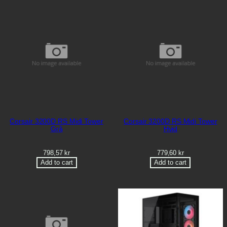
Corsair 3200D RS Midi Tower
Corsair 3200D RS Midi Tower
Grå
Hvid
798,57
kr
779,60
kr
Add to cart
Add to cart