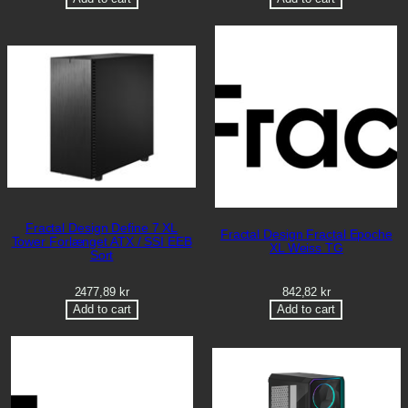
Fractal Design Define 7 XL
Fractal Design Fractal Epoche
Tower Forlænget ATX / SSI EEB
XL Weiss TG
Sort
2477,89
kr
842,82
kr
Add to cart
Add to cart