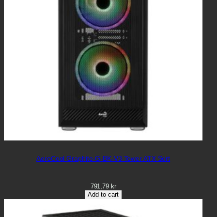
AeroCool Graphite-G-BK-V3 Tower ATX Sort
791,79
kr
Add to cart