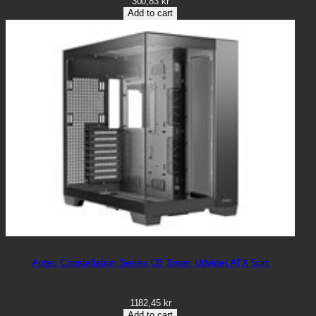
300,83
kr
Add to cart
Antec Constellation Series C8 Tower Udvidet ATX Sort
1182,45
kr
Add to cart