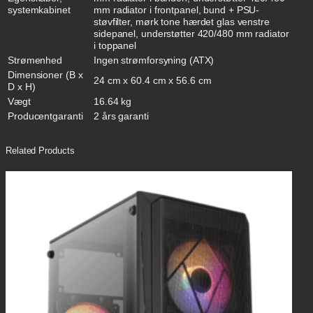
systemkabinet
mm radiator i frontpanel, bund + PSU-
støvfilter, mørk tone hærdet glas venstre
sidepanel, understøtter 420/480 mm radiator
i toppanel
Strømenhed
Ingen strømforsyning (ATX)
Dimensioner (B x
24 cm x 60.4 cm x 56.6 cm
D x H)
Vægt
16.64 kg
Producentgaranti
2 års garanti
Related Products