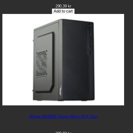
290,39
kr
Add to cart
Akyga AK36BK Tower Micro ATX Sort