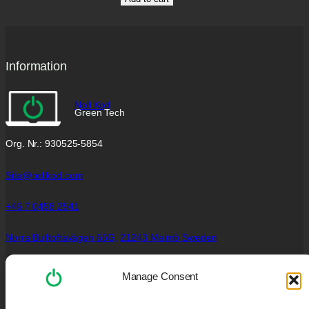
Information
Noll Kod
Green Tech
Org. Nr.: 930525-5854
Site@nollkod.com
+46 7 0458 2541
Norra Bulltoftavägen 65G,
21243 Malmö Sweden
Social Links
Manage Consent
Facebook