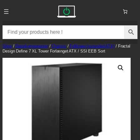
Skip
to
content
Shop
/
Datorkomponenter
/
Chassis
/
Fulltower (extended ATX)
/ Fractal
Design Define 7 XL Tower Forlænget ATX / SSI EEB Sort