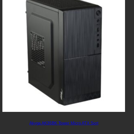
Akyga AK35BK Tower Micro ATX Sort