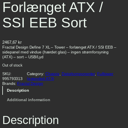
Forlænget ATX /
SSI EEB Sort
2467,67
kr
Fractal Design Define 7 XL – Tower – forlænget ATX / SSI EEB –
sidepanel med vindue (hærdet glas) – ingen strømforsyning
(ATX) – sort – USB/Lyd
Out of stock
SKU:
Category:
Chassis
, 
Datorkomponenter
, 
Fulltower
995793313
(extended ATX)
Brands:
Fractal Design
Description
Additional information
Description