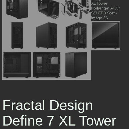
Fractal Design
Define 7 XL Tower