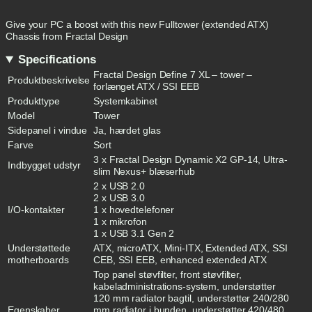
Give your PC a boost with this new Fulltower (extended ATX)
Chassis from Fractal Design
Specifications
Fractal Design Define 7 XL – tower –
Produktbeskrivelse
forlænget ATX / SSI EEB
Produkttype
Systemkabinet
Model
Tower
Sidepanel i vindue
Ja, hærdet glas
Farve
Sort
3 x Fractal Design Dynamic X2 GP-14, Ultra-
Indbygget udstyr
slim Nexus+ blæserhub
2 x USB 2.0
2 x USB 3.0
I/O-kontakter
1 x hovedtelefoner
1 x mikrofon
1 x USB 3.1 Gen 2
Understøttede
ATX, microATX, Mini-ITX, Extended ATX, SSI
motherboards
CEB, SSI EEB, enhanced extended ATX
Top panel støvfilter, front støvfilter,
kabeladministrations-system, understøtter
120 mm radiator bagtil, understøtter 240/280
Egenskaber,
mm radiator i bunden, understøtter 420/480