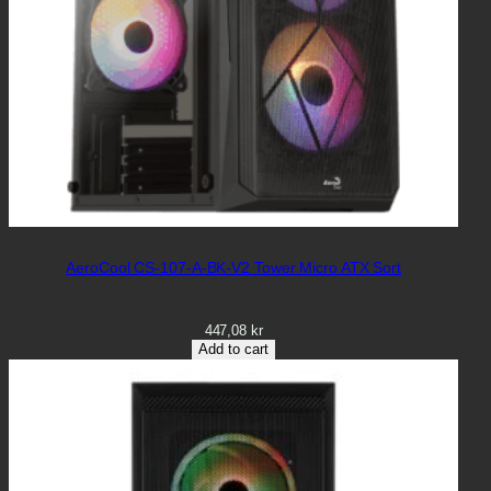
AeroCool CS-107-A-BK-V2 Tower Micro ATX Sort
447,08
kr
Add to cart